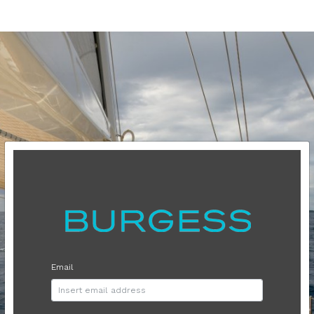
Email