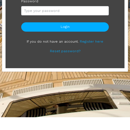
Password
Login
If you do not have an account.
Register here
Reset password?